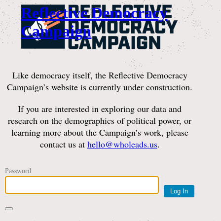
Reflective Democracy
Campaign
Like democracy itself, the Reflective Democracy
Campaign’s website is currently under construction.
If you are interested in exploring our data and
research on the demographics of political power, or
learning more about the Campaign’s work, please
contact us at
hello@wholeads.us
.
Password